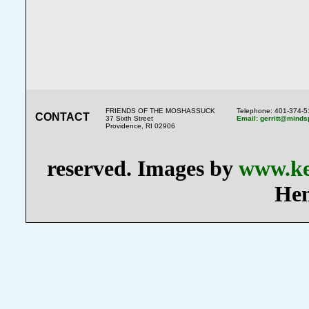
FRIENDS OF THE MOSHASSUCK
Telephone: 401-374-
CONTACT
37 Sixth Street
Email: gerritt@minds
Providence, RI 02906
reserved. Images by
www.ke
Hen