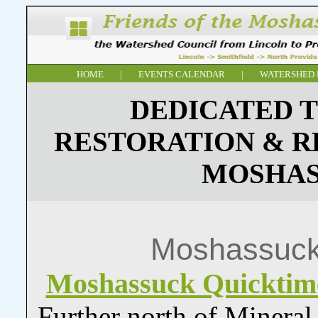
HOME
|
EVENTS CALENDAR
|
WATERSHED 
DEDICATED T
RESTORATION & R
MOSHAS
Moshassuck
Moshassuck Quickti
Further north of Minera