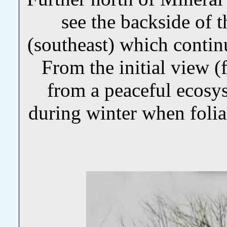
see the backside of t
(southeast) which continu
From the initial view (f
from a peaceful ecosys
during winter when folia