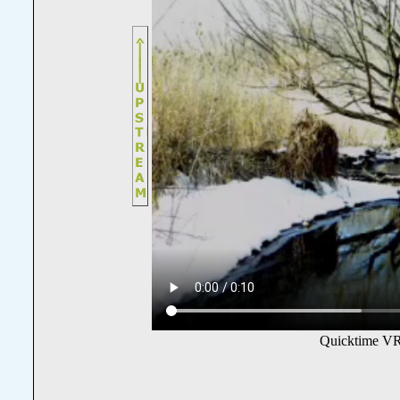
Quicktime VR