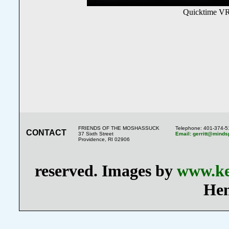
Quicktime VR
FRIENDS OF THE MOSHASSUCK
Telephone: 401-374-
CONTACT
37 Sixth Street
Email: gerritt@minds
Providence, RI 02906
reserved. Images by
www.ke
Hen