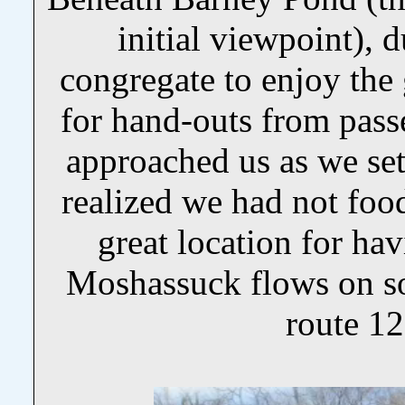
initial viewpoint), 
congregate to enjoy the
for hand-outs from pas
approached us as we set
realized we had not fo
great location for hav
Moshassuck flows on s
route 1