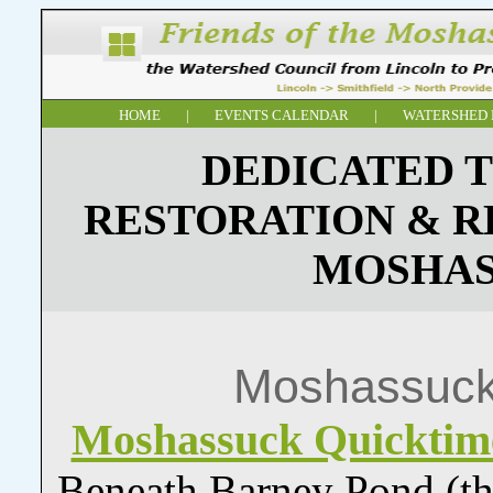
HOME
|
EVENTS CALENDAR
|
WATERSHED 
DEDICATED T
RESTORATION & R
MOSHAS
Moshassuck
Moshassuck Quickti
Beneath Barney Pond (the f