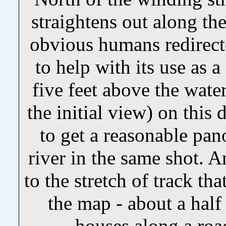
straightens out along th
obvious humans redirected
to help with its use as 
five feet above the wate
the initial view) on this
to get a reasonable pa
river in the same shot. An
to the stretch of track tha
the map - about a half
houses along a road