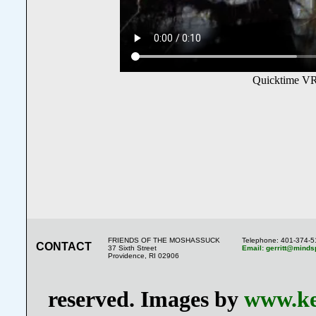
Quicktime VR
FRIENDS OF THE MOSHASSUCK
Telephone: 401-374-
CONTACT
37 Sixth Street
Email: gerritt@minds
Providence, RI 02906
reserved. Images by
www.ke