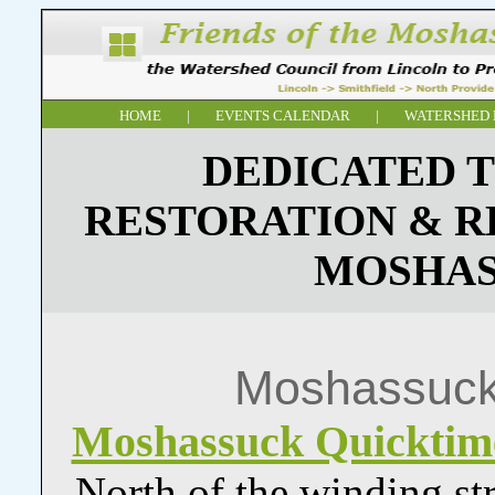
HOME
|
EVENTS CALENDAR
|
WATERSHED 
DEDICATED T
RESTORATION & R
MOSHAS
Moshassuck
Moshassuck Quickti
North of the winding st